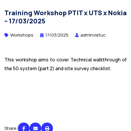
Training Workshop PTIT x UTS x Nokia
– 17/03/2025
Workshops
17/03/2025
adminvietuc
This workshop aims to cover Technical walkthrough of
the 5G system (part 2) and site survey checklist.
Share: