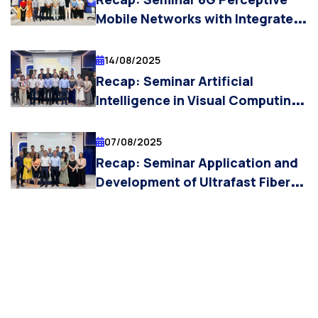
Mobile Networks with Integrated
Sensing and Communications:
Technologies and Applications
14/08/2025
and In-band Full-duplex
Recap: Seminar Artificial
Technology for 6G Mobile
Intelligence in Visual Computing:
Networks
From Biometrics to Art
Authentication
07/08/2025
Recap: Seminar Application and
Development of Ultrafast Fiber
Laser Technology