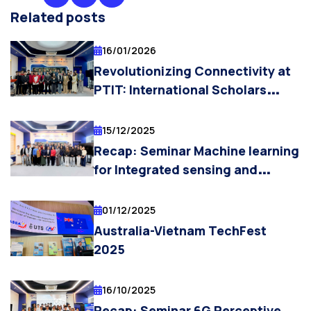
Related posts
16/01/2026
Revolutionizing Connectivity at
PTIT: International Scholars
Explore Semantic
Communication, AI Integration,
15/12/2025
and the 6G Vision
Recap: Seminar Machine learning
for Integrated sensing and
Communication
01/12/2025
Australia-Vietnam TechFest
2025
16/10/2025
Recap: Seminar 6G Perceptive