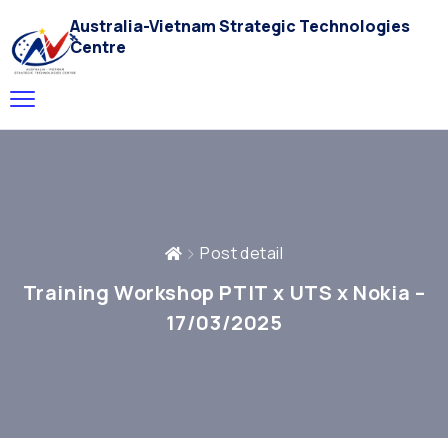
Australia-Vietnam Strategic Technologies
Centre
Post detail
Training Workshop PTIT x UTS x Nokia –
17/03/2025