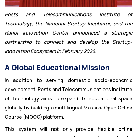
Posts and Telecommunications Institute of
Technology, the National Startup Incubator, and the
Hanoi Innovation Center announced a strategic
partnership to connect and develop the Startup-
Innovation Ecosystem in February 2026.
A Global Educational Mission
In addition to serving domestic socio-economic
development, Posts and Telecommunications Institute
of Technology aims to expand its educational space
globally by building a multilingual Massive Open Online
Course (MOOC) platform.
This system will not only provide flexible online