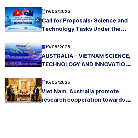
19/06/2026
Call for Proposals: Science and
Technology Tasks Under the
Vietnam – Australia Science,
Technology, and Innovation
19/06/2026
Cooperation Initiative 2026
AUSTRALIA – VIETNAM SCIENCE,
TECHNOLOGY AND INNOVATION
COOPERATION INITIATIVE
(AVSTICI) GRANTS 2026 NOW
16/06/2026
OPEN
Viet Nam, Australia promote
research cooperation towards
technology commercialisation