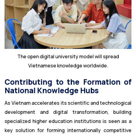
The open digital university model will spread
Vietnamese knowledge worldwide.
Contributing to the Formation of
National Knowledge Hubs
As Vietnam accelerates its scientific and technological
development and digital transformation, building
specialized higher education institutions is seen as a
key solution for forming internationally competitive