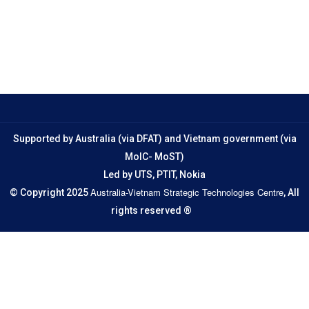
Supported by Australia (via DFAT) and Vietnam government (via
MoIC- MoST)
Led by UTS, PTIT, Nokia
Australia-Vietnam Strategic Technologies Centre
© Copyright 2025
, All
rights reserved ®
Email
jrcvn@uts.edu.au