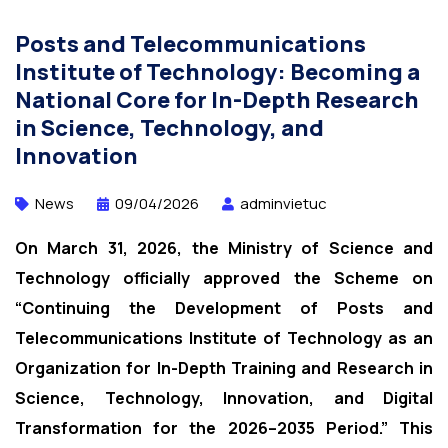
Posts and Telecommunications
Institute of Technology: Becoming a
National Core for In-Depth Research
in Science, Technology, and
Innovation
News
09/04/2026
adminvietuc
On March 31, 2026, the Ministry of Science and
Technology officially approved the Scheme on
“Continuing the Development of Posts and
Telecommunications Institute of Technology as an
Organization for In-Depth Training and Research in
Science, Technology, Innovation, and Digital
Transformation for the 2026–2035 Period.” This