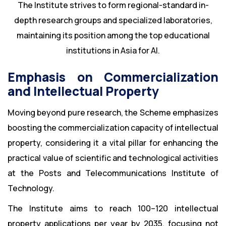
The Institute strives to form regional-standard in-
depth research groups and specialized laboratories,
maintaining its position among the top educational
institutions in Asia for AI.
Emphasis on Commercialization
and Intellectual Property
Moving beyond pure research, the Scheme emphasizes
boosting the commercialization capacity of intellectual
property, considering it a vital pillar for enhancing the
practical value of scientific and technological activities
at the Posts and Telecommunications Institute of
Technology.
The Institute aims to reach 100–120 intellectual
property applications per year by 2035, focusing not