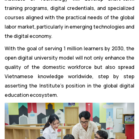
training programs, digital credentials, and specialized
courses aligned with the practical needs of the global
labor market, particularly in emerging technologies and
the digital economy.
With the goal of serving 1 million learners by 2030, the
open digital university model will not only enhance the
quality of the domestic workforce but also spread
Vietnamese knowledge worldwide, step by step
asserting the Institute’s position in the global digital
education ecosystem.