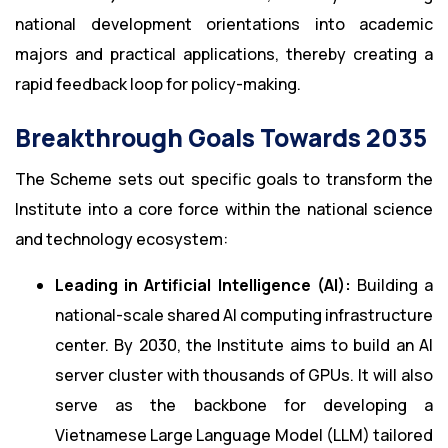
national development orientations into academic
majors and practical applications, thereby creating a
rapid feedback loop for policy-making.
Breakthrough Goals Towards 2035
The Scheme sets out specific goals to transform the
Institute into a core force within the national science
and technology ecosystem:
Leading in Artificial Intelligence (AI):
Building a
national-scale shared AI computing infrastructure
center. By 2030, the Institute aims to build an AI
server cluster with thousands of GPUs. It will also
serve as the backbone for developing a
Vietnamese Large Language Model (LLM) tailored