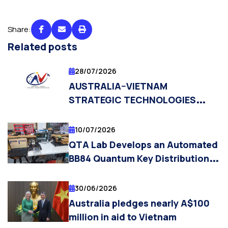
Share:
Related posts
28/07/2026
AUSTRALIA–VIETNAM
STRATEGIC TECHNOLOGIES
CENTRE (AVSTC) OPENS
APPLICATIONS FOR PHD
10/07/2026
SCHOLARSHIPS AND
QTA Lab Develops an Automated
POSTDOCTORAL RESEARCH
BB84 Quantum Key Distribution
FELLOW POSITIONS
Laboratory Platform
30/06/2026
Australia pledges nearly A$100
million in aid to Vietnam