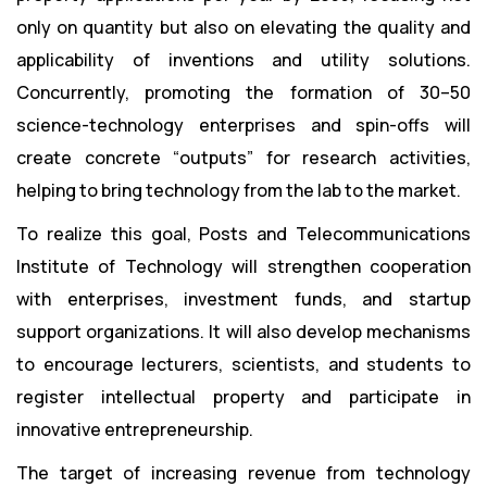
only on quantity but also on elevating the quality and
applicability of inventions and utility solutions.
Concurrently, promoting the formation of 30–50
science-technology enterprises and spin-offs will
create concrete “outputs” for research activities,
helping to bring technology from the lab to the market.
To realize this goal, Posts and Telecommunications
Institute of Technology will strengthen cooperation
with enterprises, investment funds, and startup
support organizations. It will also develop mechanisms
to encourage lecturers, scientists, and students to
register intellectual property and participate in
innovative entrepreneurship.
The target of increasing revenue from technology