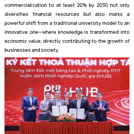
commercialization to at least 20% by 2030 not only
diversifies financial resources but also marks a
powerful shift from a traditional university model to an
innovative one—where knowledge is transformed into
economic value, directly contributing to the growth of
businesses and society.