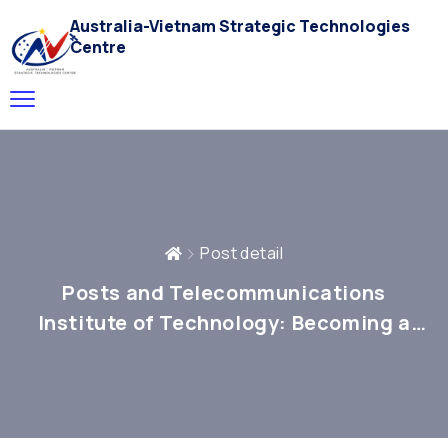
Australia-Vietnam Strategic Technologies
Centre
Post detail
Posts and Telecommunications
Institute of Technology: Becoming a
National Core for In-Depth Research in
Science, Technology, and Innovation