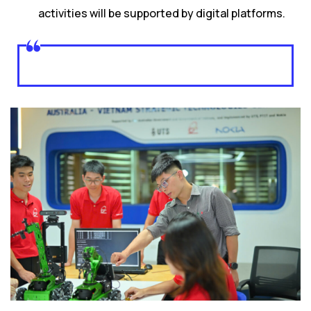
activities will be supported by digital platforms.