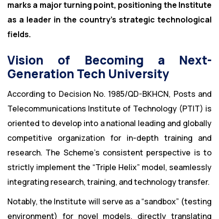
marks a major turning point, positioning the Institute
as a leader in the country’s strategic technological
fields.
Vision of Becoming a Next-
Generation Tech University
According to Decision No. 1985/QD-BKHCN, Posts and
Telecommunications Institute of Technology (PTIT) is
oriented to develop into a national leading and globally
competitive organization for in-depth training and
research. The Scheme’s consistent perspective is to
strictly implement the “Triple Helix” model, seamlessly
integrating research, training, and technology transfer.
Notably, the Institute will serve as a “sandbox” (testing
environment) for novel models, directly translating