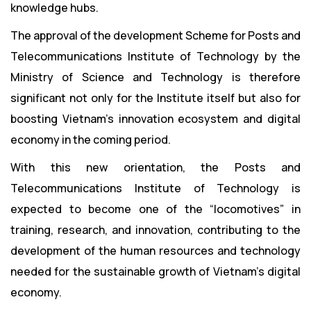
knowledge hubs.
The approval of the development Scheme for Posts and
Telecommunications Institute of Technology by the
Ministry of Science and Technology is therefore
significant not only for the Institute itself but also for
boosting Vietnam’s innovation ecosystem and digital
economy in the coming period.
With this new orientation, the Posts and
Telecommunications Institute of Technology is
expected to become one of the “locomotives” in
training, research, and innovation, contributing to the
development of the human resources and technology
needed for the sustainable growth of Vietnam’s digital
economy.