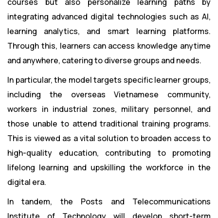
courses but also personalize learning paths by
integrating advanced digital technologies such as AI,
learning analytics, and smart learning platforms.
Through this, learners can access knowledge anytime
and anywhere, catering to diverse groups and needs.
In particular, the model targets specific learner groups,
including the overseas Vietnamese community,
workers in industrial zones, military personnel, and
those unable to attend traditional training programs.
This is viewed as a vital solution to broaden access to
high-quality education, contributing to promoting
lifelong learning and upskilling the workforce in the
digital era.
In tandem, the Posts and Telecommunications
Institute of Technology will develop short-term