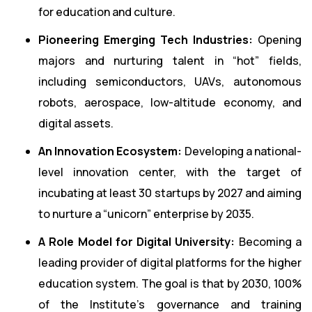
for education and culture.
Pioneering Emerging Tech Industries:
Opening
majors and nurturing talent in “hot” fields,
including semiconductors, UAVs, autonomous
robots, aerospace, low-altitude economy, and
digital assets.
An Innovation Ecosystem:
Developing a national-
level innovation center, with the target of
incubating at least 30 startups by 2027 and aiming
to nurture a “unicorn” enterprise by 2035.
A Role Model for Digital University:
Becoming a
leading provider of digital platforms for the higher
education system. The goal is that by 2030, 100%
of the Institute’s governance and training