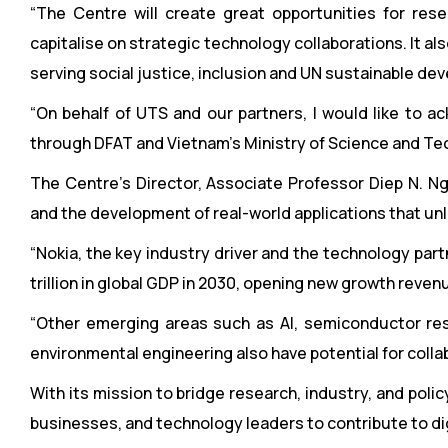
“The Centre will create great opportunities for re
capitalise on strategic technology collaborations. It als
serving social justice, inclusion and UN sustainable de
“On behalf of UTS and our partners, I would like to 
through DFAT and Vietnam’s Ministry of Science and Techno
The Centre’s Director, Associate Professor Diep N. Ng
and the development of real-world applications that unlo
“Nokia, the key industry driver and the technology part
trillion in global GDP in 2030, opening new growth reven
“Other emerging areas such as AI, semiconductor rese
environmental engineering also have potential for collab
With its mission to bridge research, industry, and pol
businesses, and technology leaders to contribute to di