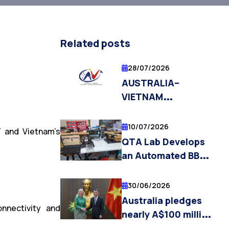
Related posts
28/07/2026
AUSTRALIA–
VIETNAM
STRATEGIC
TECHNOLOGIES
10/07/2026
T and Vietnam’s
CENTRE (AVSTC)
QTA Lab Develops
OPENS
an Automated BB84
APPLICATIONS FOR
Quantum Key
PHD
Distribution
30/06/2026
SCHOLARSHIPS
Laboratory Platform
Australia pledges
AND
nnectivity and
nearly A$100 million
POSTDOCTORAL
in aid to Vietnam