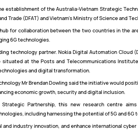
he establishment of the Australia-Vietnam Strategic Techn
 and Trade (DFAT) and Vietnam’s Ministry of Science and Te
hub for collaboration between the two countries in the ar
ging 6G technologies.
nding technology partner. Nokia Digital Automation Cloud (
e situated at the Posts and Telecommunications Institut
technologies and digital transformation.
chnology Mr Brendan Dowling said the initiative would posit
ancing economic growth, security and digital inclusion.
 Strategic Partnership, this new research centre aims
hnologies, including harnessing the potential of 5G and 6G 
cal and industry innovation, and enhance international cyber 