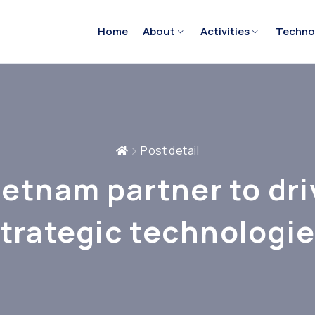
Home
About
Activities
Techno
Post detail
ietnam partner to dri
trategic technologi