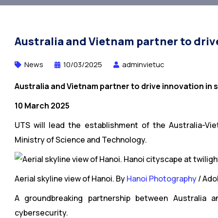
Australia and Vietnam partner to driv
News
10/03/2025
adminvietuc
Australia and Vietnam partner to drive innovation in
10 March 2025
UTS will lead the establishment of the Australia-V
Ministry of Science and Technology.
Aerial skyline view of Hanoi. By
Hanoi Photography
/ Ado
A groundbreaking partnership between Australia a
cybersecurity.