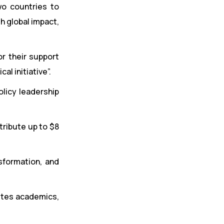
wo countries to
th global impact,
r their support
al initiative”.
licy leadership
tribute up to $8
sformation, and
vites academics,