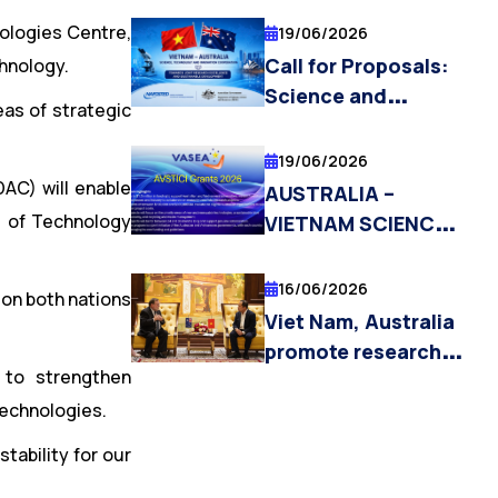
RESEARCH FELLOW
ologies Centre,
19/06/2026
POSITIONS
Call for Proposals:
chnology.
Science and
eas of strategic
Technology Tasks
Under the Vietnam –
19/06/2026
Australia Science,
DAC) will enable
AUSTRALIA –
Technology, and
e of Technology
VIETNAM SCIENCE,
Innovation
TECHNOLOGY AND
Cooperation
INNOVATION
16/06/2026
ion both nations
Initiative 2026
COOPERATION
Viet Nam, Australia
INITIATIVE
promote research
(AVSTICI) GRANTS
 to strengthen
cooperation
2026 NOW OPEN
technologies.
towards technology
commercialisation
stability for our