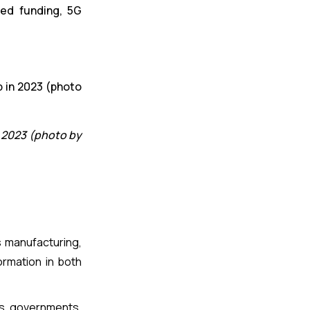
eed funding, 5G
 2023 (photo by
s manufacturing,
ormation in both
es, governments,