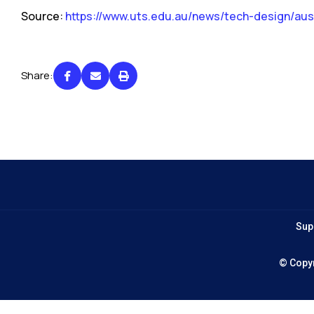
Source:
https://www.uts.edu.au/news/tech-design/aust
Share:
Sup
© Copy