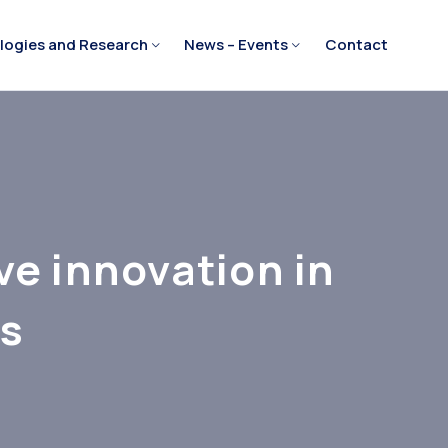
logies and Research
News – Events
Contact
ve innovation in
es