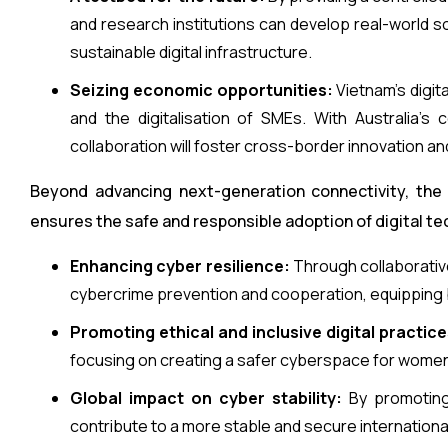
and research institutions can develop real-world 
sustainable digital infrastructure.
Seizing economic opportunities:
Vietnam’s digit
and the digitalisation of SMEs. With Australia’s
collaboration will foster cross-border innovation and
Beyond advancing next-generation connectivity, the
ensures the safe and responsible adoption of digital te
Enhancing cyber resilience:
Through collaborativ
cybercrime prevention and cooperation, equipping b
Promoting ethical and inclusive digital practice
focusing on creating a safer cyberspace for women,
Global impact on cyber stability:
By promoting 
contribute to a more stable and secure internation