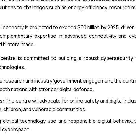
solutions to challenges such as energy efficiency, resource
al economy is projected to exceed $50 billion by 2025, driv
 complementary expertise in advanced connectivity and cyb
 bilateral trade.
 centre is committed to building a robust cybersecurity
chnologies.
e research and industry/government engagement, the centre
oth nations with stronger digital defence.
s:
The centre will advocate for online safety and digital inclusi
 children, and vulnerable communities.
ethical technology use and responsible digital behaviour,
al cyberspace.