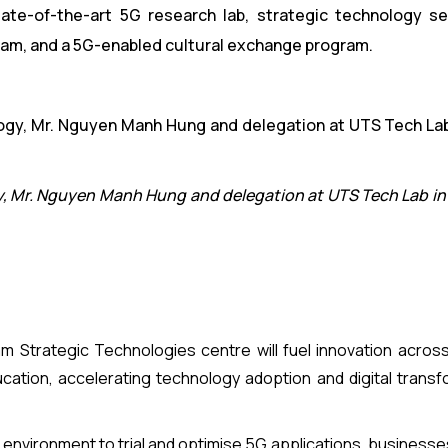
tate-of-the-art 5G research lab, strategic technology s
am, and a 5G-enabled cultural exchange program.
y, Mr. Nguyen Manh Hung and delegation at UTS Tech Lab in
am Strategic Technologies centre will fuel innovation acros
ucation, accelerating technology adoption and digital transf
d environment to trial and optimise 5G applications, business