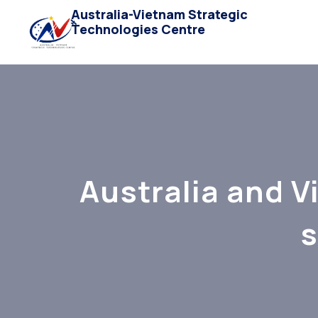
Australia-Vietnam Strategic
Technologies Centre
Australia and V
s