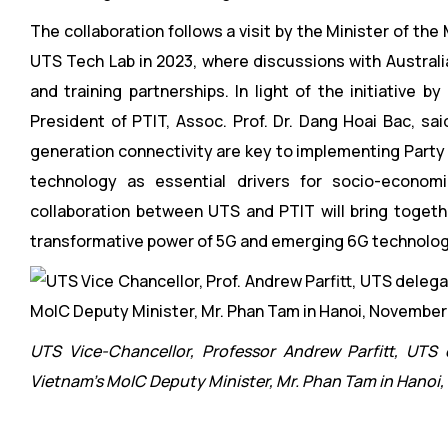
The collaboration follows a visit by the Minister of t
UTS Tech Lab in 2023, where discussions with Australi
and training partnerships. In light of the initiative
President of PTIT, Assoc. Prof. Dr. Dang Hoai Bac, sa
generation connectivity are key to implementing Party R
technology as essential drivers for socio-economi
collaboration between UTS and PTIT will bring togeth
transformative power of 5G and emerging 6G technolog
UTS Vice-Chancellor, Professor Andrew Parfitt, UTS
Vietnam’s MoIC Deputy Minister, Mr. Phan Tam in Hanoi