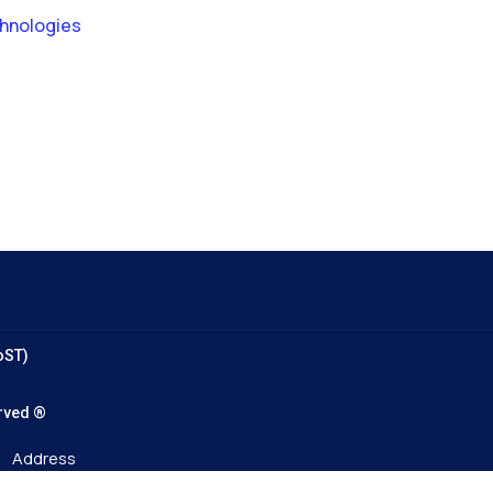
chnologies
oST)
served ®
Address
96A Tran Phu Street, Ha Dong Ward, Hanoi.