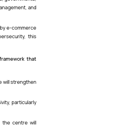
 management, and
en by e-commerce
ersecurity, this
 framework that
 will strengthen
vity, particularly
 the centre will