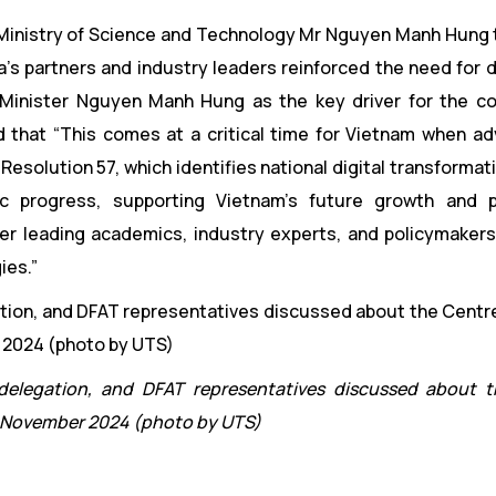
he Ministry of Science and Technology Mr Nguyen Manh Hung 
a’s partners and industry leaders reinforced the need for
 by Minister Nguyen Manh Hung as the key driver for the co
id that “This comes at a critical time for Vietnam when a
esolution 57, which identifies national digital transformat
c progress, supporting Vietnam’s future growth and pr
er leading academics, industry experts, and policymakers
ies.”
 delegation, and DFAT representatives discussed about 
, November 2024 (photo by UTS)