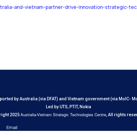
ralia-and-vietnam-partner-drive-innovation-strategic-te
ported by Australia (via DFAT) and Vietnam government (via MoIC- M
Led by UTS, PTIT, Nokia
Australia-Vietnam Strategic Technologies Centre
right 2025
, All rights re
Email
jrcvn@uts.edu.au