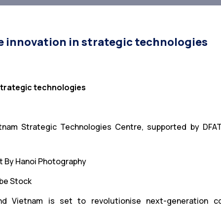
e innovation in strategic technologies
 strategic technologies
ietnam Strategic Technologies Centre, supported by DFA
be Stock
nd Vietnam is set to revolutionise next-generation co