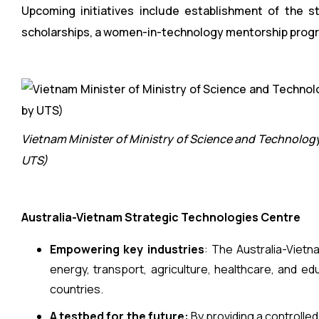
Upcoming initiatives include establishment of the s
scholarships, a women-in-technology mentorship progr
Vietnam Minister of Ministry of Science and Technolog
UTS)
Australia-Vietnam Strategic Technologies Centre
Empowering key industries
: The Australia-Vietn
energy, transport, agriculture, healthcare, and ed
countries.
A testbed for the future:
By providing a controlle