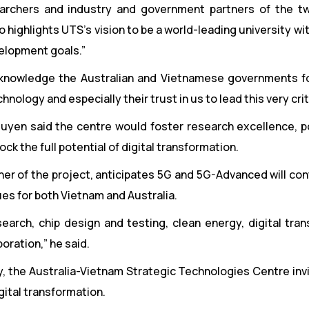
searchers and industry and government partners of the t
o highlights UTS’s vision to be a world-leading university wi
velopment goals.”
acknowledge the Australian and Vietnamese governments fo
logy and especially their trust in us to lead this very critic
uyen said the centre would foster research excellence, po
ck the full potential of digital transformation.
ner of the project, anticipates 5G and 5G-Advanced will con
ues for both Vietnam and Australia.
arch, chip design and testing, clean energy, digital tran
oration,” he said.
icy, the Australia-Vietnam Strategic Technologies Centre in
gital transformation.