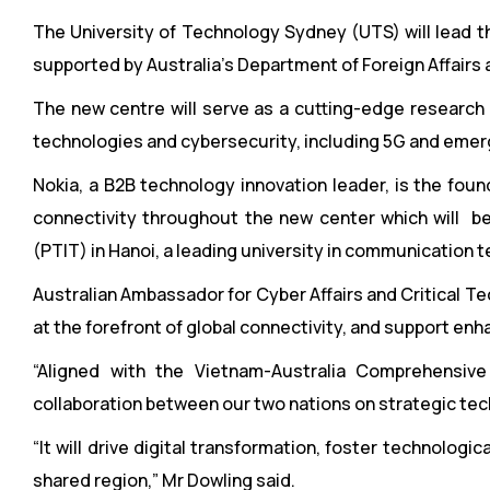
The University of Technology Sydney (UTS) will lead t
supported by Australia’s Department of Foreign Affairs
The new centre will serve as a cutting-edge research 
technologies and cybersecurity, including 5G and emer
Nokia, a B2B technology innovation leader, is the fou
connectivity throughout the new center which will b
(PTIT) in Hanoi, a leading university in communication 
Australian Ambassador for Cyber Affairs and Critical Te
at the forefront of global connectivity, and support enh
“Aligned with the Vietnam-Australia Comprehensive
collaboration between our two nations on strategic tec
“It will drive digital transformation, foster technologi
shared region,” Mr Dowling said.