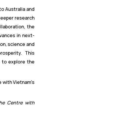
to Australia and
 deeper research
llaboration, the
dvances in next-
ion, science and
osperity. This
 to explore the
the Centre with