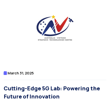
March 31, 2025
Cutting-Edge 5G Lab: Powering the
Future of Innovation