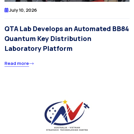
July 10, 2026
QTA Lab Develops an Automated BB84
Quantum Key Distribution
Laboratory Platform
Read more