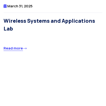
March 31, 2025
Wireless Systems and Applications
Lab
Read more