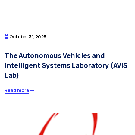
October 31, 2025
The Autonomous Vehicles and
Intelligent Systems Laboratory (AViS
Lab)
Read more